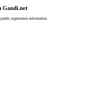
h Gandi.net
public registration information.