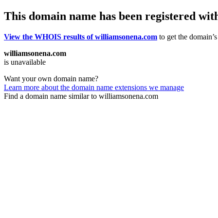
This domain name has been registered wit
View the WHOIS results of williamsonena.com
to get the domain’s 
williamsonena.com
is unavailable
Want your own domain name?
Learn more about the domain name extensions we manage
Find a domain name similar to williamsonena.com